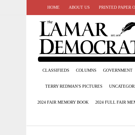
HOME
ABOUT US
PRINTED PAPER 
CLASSIFIEDS
COLUMNS
GOVERNMENT
TERRY REDMAN'S PICTURES
UNCATEGOR
2024 FAIR MEMORY BOOK
2024 FULL FAIR M