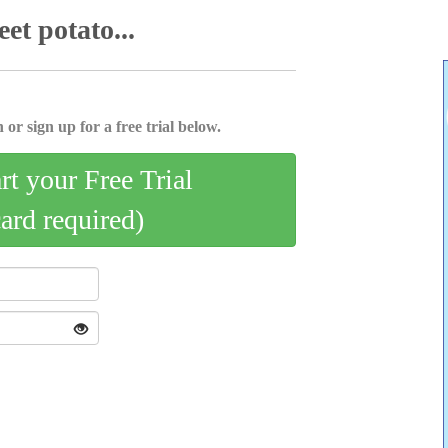
et potato...
 or sign up for a free trial below.
art your Free Trial
card required)