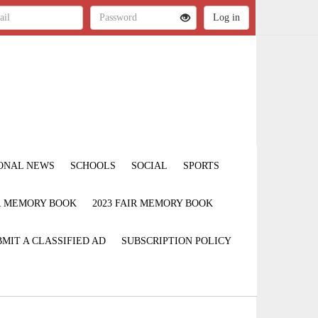
ONAL NEWS
SCHOOLS
SOCIAL
SPORTS
IR MEMORY BOOK
2023 FAIR MEMORY BOOK
MIT A CLASSIFIED AD
SUBSCRIPTION POLICY