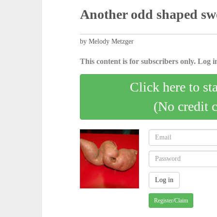
Another odd shaped swe
by Melody Metzger
This content is for subscribers only. Log in
Click here to st
(No credit 
Register/Claim