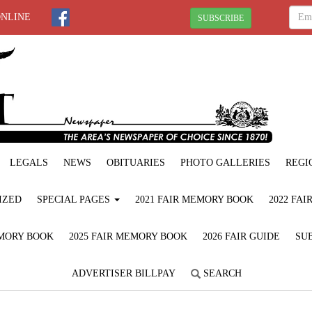
ONLINE
SUBSCRIBE
LEGALS
NEWS
OBITUARIES
PHOTO GALLERIES
REGI
IZED
SPECIAL PAGES
2021 FAIR MEMORY BOOK
2022 FA
EMORY BOOK
2025 FAIR MEMORY BOOK
2026 FAIR GUIDE
SUB
ADVERTISER BILLPAY
SEARCH