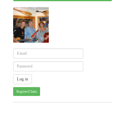
Register/Claim