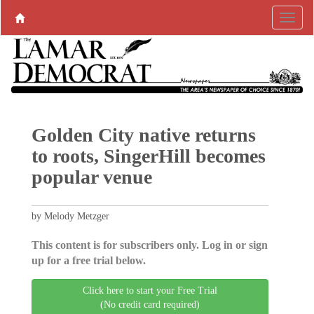
Golden City native returns
to roots, SingerHill becomes
popular venue
by Melody Metzger
This content is for subscribers only. Log in or sign
up for a free trial below.
Click here to start your Free Trial
(No credit card required)