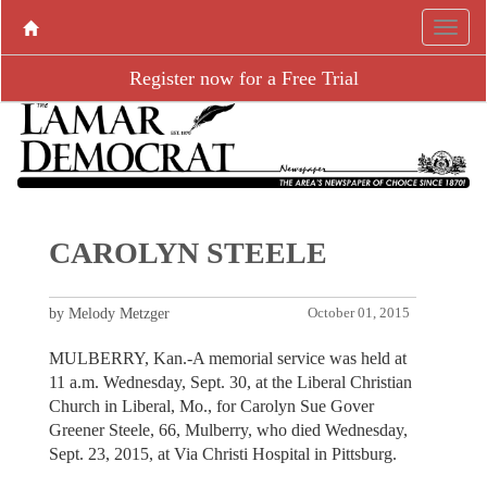
Register now for a Free Trial
CAROLYN STEELE
by Melody Metzger
October 01, 2015
MULBERRY, Kan.-A memorial service was held at
11 a.m. Wednesday, Sept. 30, at the Liberal Christian
Church in Liberal, Mo., for Carolyn Sue Gover
Greener Steele, 66, Mulberry, who died Wednesday,
Sept. 23, 2015, at Via Christi Hospital in Pittsburg.