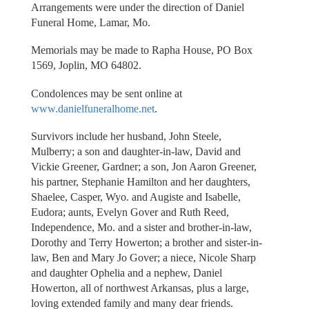
Arrangements were under the direction of Daniel
Funeral Home, Lamar, Mo.
Memorials may be made to Rapha House, PO Box
1569, Joplin, MO 64802.
Condolences may be sent online at
www.danielfuneralhome.net
.
Survivors include her husband, John Steele,
Mulberry; a son and daughter-in-law, David and
Vickie Greener, Gardner; a son, Jon Aaron Greener,
his partner, Stephanie Hamilton and her daughters,
Shaelee, Casper, Wyo. and Augiste and Isabelle,
Eudora; aunts, Evelyn Gover and Ruth Reed,
Independence, Mo. and a sister and brother-in-law,
Dorothy and Terry Howerton; a brother and sister-in-
law, Ben and Mary Jo Gover; a niece, Nicole Sharp
and daughter Ophelia and a nephew, Daniel
Howerton, all of northwest Arkansas, plus a large,
loving extended family and many dear friends.