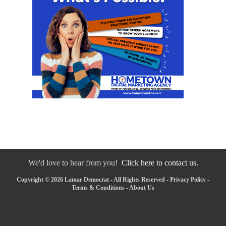
We'd love to hear from you!
Click here to contact us.
Copyright © 2026 Lamar Democrat - All Rights Reserved -
Privacy Policy
-
Terms & Conditions
-
About Us