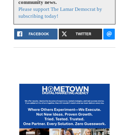
community news.
Please support The Lamar Democrat by
subscribing today!
FACEBOOK
TWITTER