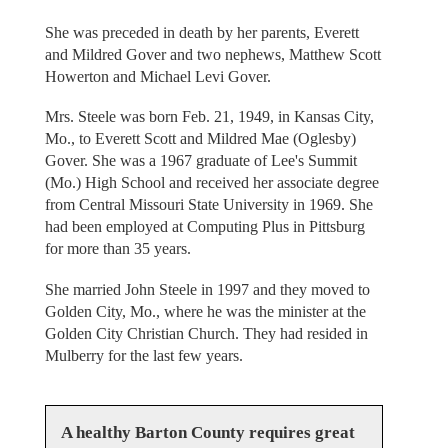
She was preceded in death by her parents, Everett
and Mildred Gover and two nephews, Matthew Scott
Howerton and Michael Levi Gover.
Mrs. Steele was born Feb. 21, 1949, in Kansas City,
Mo., to Everett Scott and Mildred Mae (Oglesby)
Gover. She was a 1967 graduate of Lee's Summit
(Mo.) High School and received her associate degree
from Central Missouri State University in 1969. She
had been employed at Computing Plus in Pittsburg
for more than 35 years.
She married John Steele in 1997 and they moved to
Golden City, Mo., where he was the minister at the
Golden City Christian Church. They had resided in
Mulberry for the last few years.
A healthy Barton County requires great