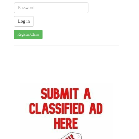
Register/Claim