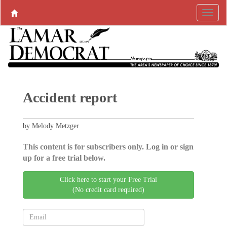
Accident report
by Melody Metzger
This content is for subscribers only. Log in or sign
up for a free trial below.
Click here to start your Free Trial
(No credit card required)