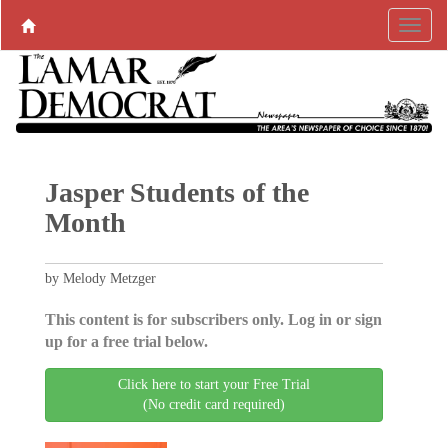
Jasper Students of the
Month
by Melody Metzger
This content is for subscribers only. Log in or sign
up for a free trial below.
Click here to start your Free Trial
(No credit card required)