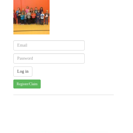
Register/Claim