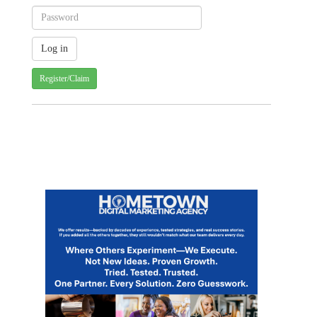
Register/Claim