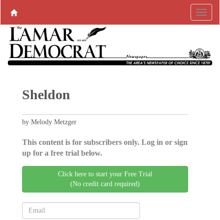
Sheldon
by Melody Metzger
This content is for subscribers only. Log in or sign
up for a free trial below.
Click here to start your Free Trial
(No credit card required)