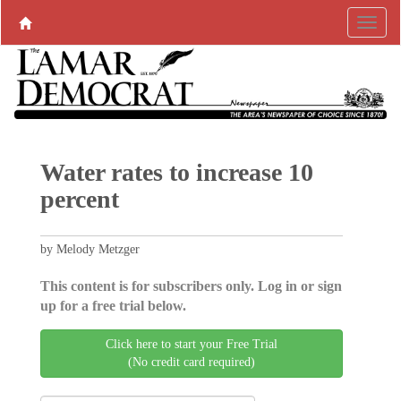
Water rates to increase 10
percent
by Melody Metzger
This content is for subscribers only. Log in or sign
up for a free trial below.
Click here to start your Free Trial
(No credit card required)