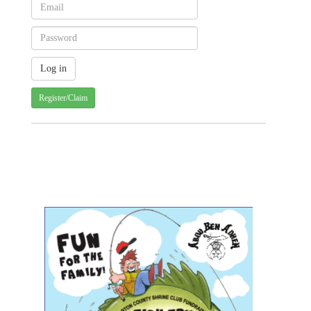
Register/Claim