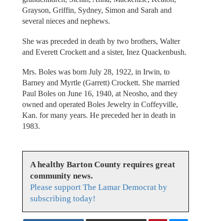
Grayson, Griffin, Sydney, Simon and Sarah and
several nieces and nephews.
She was preceded in death by two brothers, Walter
and Everett Crockett and a sister, Inez Quackenbush.
Mrs. Boles was born July 28, 1922, in Irwin, to
Barney and Myrtle (Garrett) Crockett. She married
Paul Boles on June 16, 1940, at Neosho, and they
owned and operated Boles Jewelry in Coffeyville,
Kan. for many years. He preceded her in death in
1983.
A healthy Barton County requires great
community news.
Please support The Lamar Democrat by
subscribing today!