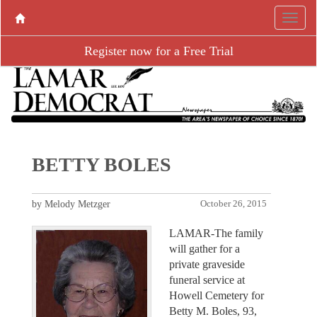
Register now for a Free Trial
BETTY BOLES
by Melody Metzger
October 26, 2015
LAMAR-The family
will gather for a
private graveside
funeral service at
Howell Cemetery for
Betty M. Boles, 93,