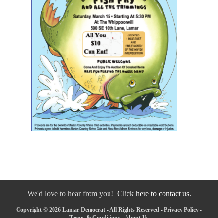
We'd love to hear from you!
Click here to contact us.
Copyright © 2026 Lamar Democrat - All Rights Reserved -
Privacy Policy
-
Terms & Conditions
-
About Us