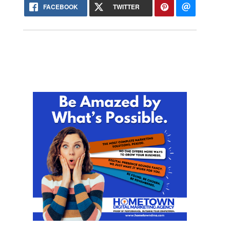
FACEBOOK
TWITTER