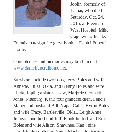
Joplin, formerly of
Lamar, who died
Saturday, Oct. 24,
2015, at Freeman
West Hospital. Mike
Gage will officiate.
Friends may sign the guest book at Daniel Funeral
Home.
Condolences and memories may be shared at
www.danielfuneralhome.net
.
Survivors include two sons, Jerry Boles and wife
Annette, Tulsa, Okla. and Kenny Boles and wife
Linda, Joplin; a sister-in-law, Marjorie Crockett
Jones, Pittsburg, Kan.; four grandchildren, Felicia
Maher and husband Bill, Napa, Calif., Byron Boles
and wife Tracy, Bartlesville, Okla., Leigh Anne
Johnson and husband Jeff, Franklin, Ind. and Eric
Boles and wife Alison, Shawnee, Kan.; nine
grandchildren, Stefan, Anna, Mackenzie, Keaton,