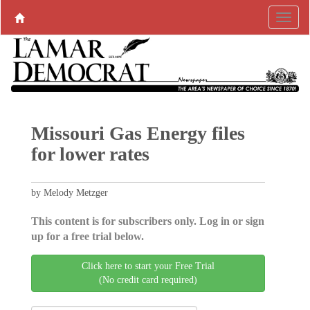
Missouri Gas Energy files
for lower rates
by Melody Metzger
This content is for subscribers only. Log in or sign
up for a free trial below.
Click here to start your Free Trial
(No credit card required)