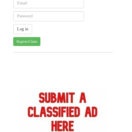
Register/Claim