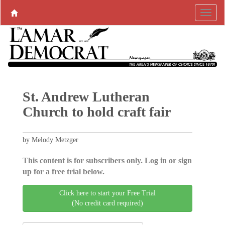
St. Andrew Lutheran
Church to hold craft fair
by Melody Metzger
This content is for subscribers only. Log in or sign
up for a free trial below.
Click here to start your Free Trial
(No credit card required)