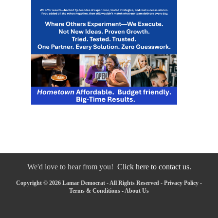
We'd love to hear from you!
Click here to contact us.
Copyright © 2026 Lamar Democrat - All Rights Reserved -
Privacy Policy
-
Terms & Conditions
-
About Us