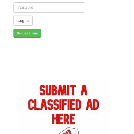
Register/Claim