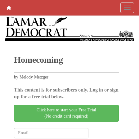
Homecoming
by Melody Metzger
This content is for subscribers only. Log in or sign
up for a free trial below.
Click here to start your Free Trial
(No credit card required)