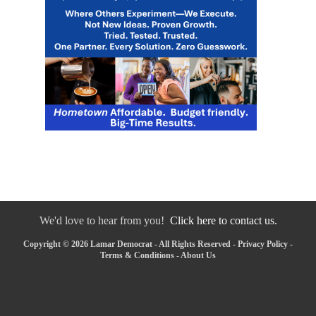
We'd love to hear from you!
Click here to contact us.
Copyright © 2026 Lamar Democrat - All Rights Reserved -
Privacy Policy
-
Terms & Conditions
-
About Us