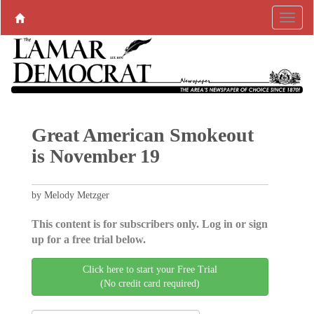
Great American Smokeout
is November 19
by Melody Metzger
This content is for subscribers only. Log in or sign
up for a free trial below.
Click here to start your Free Trial
(No credit card required)