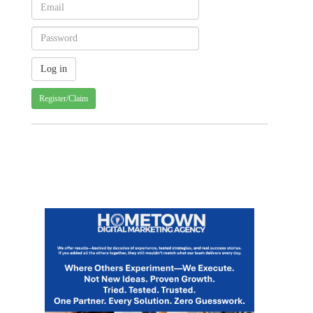
Register/Claim