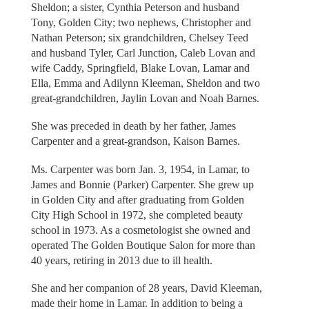
Sheldon; a sister, Cynthia Peterson and husband
Tony, Golden City; two nephews, Christopher and
Nathan Peterson; six grandchildren, Chelsey Teed
and husband Tyler, Carl Junction, Caleb Lovan and
wife Caddy, Springfield, Blake Lovan, Lamar and
Ella, Emma and Adilynn Kleeman, Sheldon and two
great-grandchildren, Jaylin Lovan and Noah Barnes.
She was preceded in death by her father, James
Carpenter and a great-grandson, Kaison Barnes.
Ms. Carpenter was born Jan. 3, 1954, in Lamar, to
James and Bonnie (Parker) Carpenter. She grew up
in Golden City and after graduating from Golden
City High School in 1972, she completed beauty
school in 1973. As a cosmetologist she owned and
operated The Golden Boutique Salon for more than
40 years, retiring in 2013 due to ill health.
She and her companion of 28 years, David Kleeman,
made their home in Lamar. In addition to being a