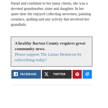
friend and confidant to her many clients, she was a
devoted grandmother, sister and daughter. In her
spare time she enjoyed collecting snowmen, painting
ceramics, quilting and any activity that involved her
grandkids.
A healthy Barton County requires great
community news.
Please support The Lamar Democrat by
subscribing today!
FACEBOOK
TWITTER