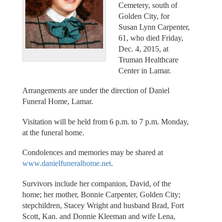
Cemetery, south of
Golden City, for
Susan Lynn Carpenter,
61, who died Friday,
Dec. 4, 2015, at
Truman Healthcare
Center in Lamar.
Arrangements are under the direction of Daniel
Funeral Home, Lamar.
Visitation will be held from 6 p.m. to 7 p.m. Monday,
at the funeral home.
Condolences and memories may be shared at
www.danielfuneralhome.net
.
Survivors include her companion, David, of the
home; her mother, Bonnie Carpenter, Golden City;
stepchildren, Stacey Wright and husband Brad, Fort
Scott, Kan. and Donnie Kleeman and wife Lena,