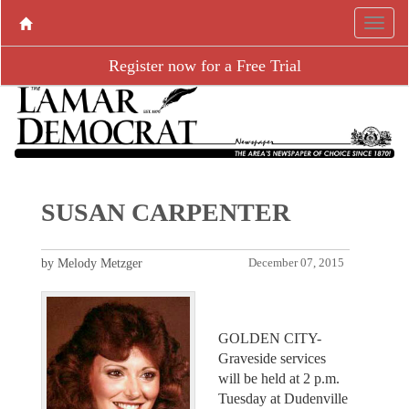
Register now for a Free Trial
SUSAN CARPENTER
by Melody Metzger
December 07, 2015
GOLDEN CITY-
Graveside services
will be held at 2 p.m.
Tuesday at Dudenville