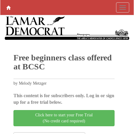
Free beginners class offered
at BCSC
by Melody Metzger
This content is for subscribers only. Log in or sign
up for a free trial below.
Click here to start your Free Trial
(No credit card required)