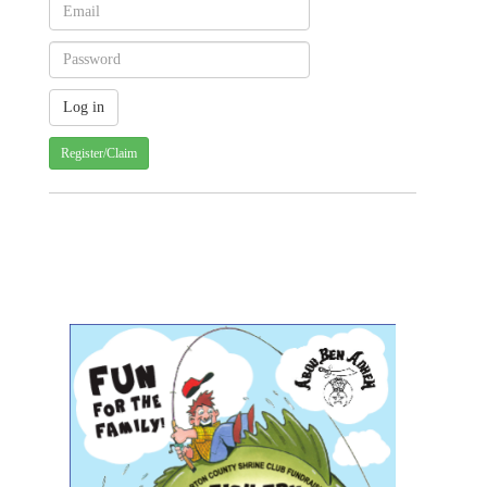
Register/Claim