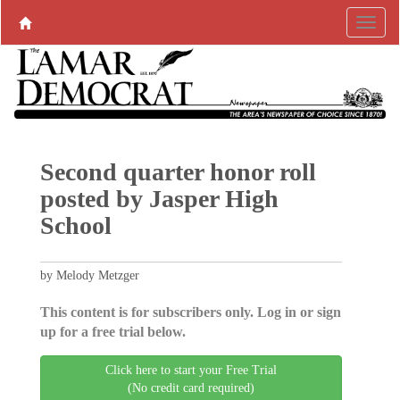
Second quarter honor roll
posted by Jasper High
School
by Melody Metzger
This content is for subscribers only. Log in or sign
up for a free trial below.
Click here to start your Free Trial
(No credit card required)