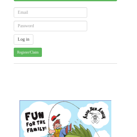
Register/Claim