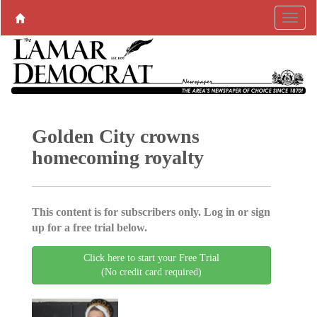
Golden City crowns
homecoming royalty
This content is for subscribers only. Log in or sign
up for a free trial below.
Click here to start your Free Trial
(No credit card required)