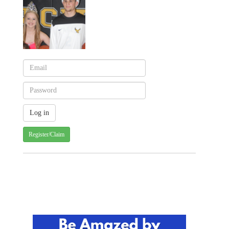
Register/Claim