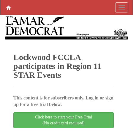
Lockwood FCCLA
participates in Region 11
STAR Events
This content is for subscribers only. Log in or sign
up for a free trial below.
Click here to start your Free Trial
(No credit card required)