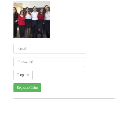
Register/Claim