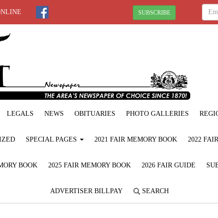
ONLINE
SUBSCRIBE
LEGALS
NEWS
OBITUARIES
PHOTO GALLERIES
REGI
IZED
SPECIAL PAGES
2021 FAIR MEMORY BOOK
2022 FA
EMORY BOOK
2025 FAIR MEMORY BOOK
2026 FAIR GUIDE
SUB
ADVERTISER BILLPAY
SEARCH