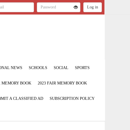
ONAL NEWS
SCHOOLS
SOCIAL
SPORTS
IR MEMORY BOOK
2023 FAIR MEMORY BOOK
MIT A CLASSIFIED AD
SUBSCRIPTION POLICY