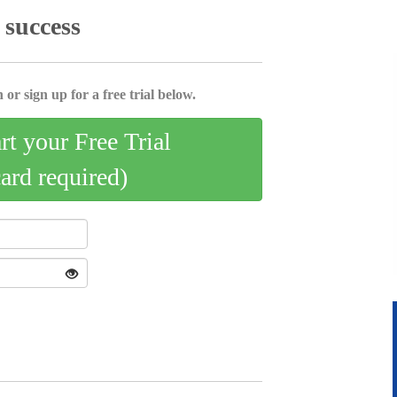
 success
 or sign up for a free trial below.
art your Free Trial
card required)