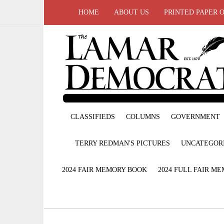
HOME
ABOUT US
PRINTED PAPER 
CLASSIFIEDS
COLUMNS
GOVERNMENT
TERRY REDMAN'S PICTURES
UNCATEGOR
2024 FAIR MEMORY BOOK
2024 FULL FAIR M