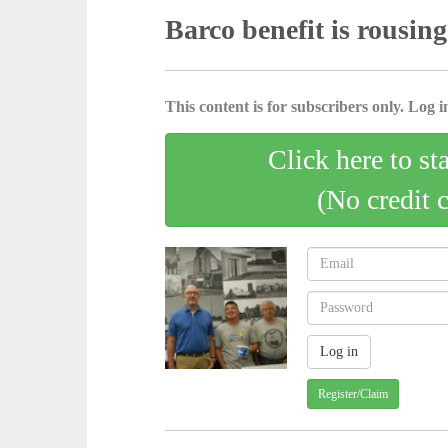
Barco benefit is rousing
This content is for subscribers only. Log in
Click here to st
(No credit 
Register/Claim