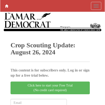
Crop Scouting Update:
August 26, 2024
This content is for subscribers only. Log in or sign
up for a free trial below.
Click here to start your Free Trial
(No credit card required)