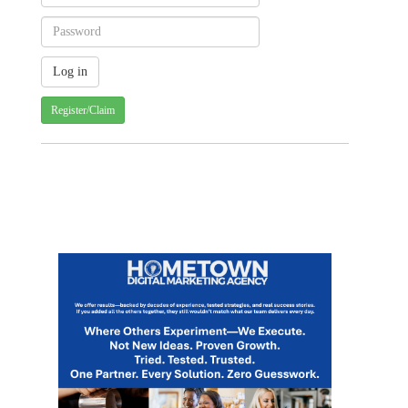
Register/Claim