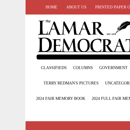
HOME
ABOUT US
PRINTED PAPER 
CLASSIFIEDS
COLUMNS
GOVERNMENT
TERRY REDMAN'S PICTURES
UNCATEGOR
2024 FAIR MEMORY BOOK
2024 FULL FAIR M