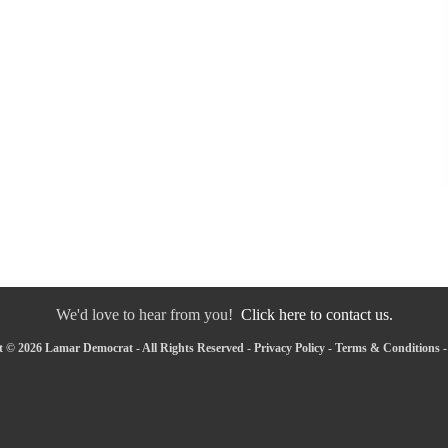
We'd love to hear from you!
Click here to contact us.
 © 2026 Lamar Democrat - All Rights Reserved -
Privacy Policy
-
Terms & Conditions