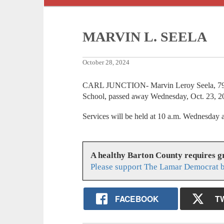
MARVIN L. SEELA
October 28, 2024
CARL JUNCTION- Marvin Leroy Seela, 79, a
School, passed away Wednesday, Oct. 23, 2
Services will be held at 10 a.m. Wednesda
A healthy Barton County requires 
Please support The Lamar Democrat b
FACEBOOK
T