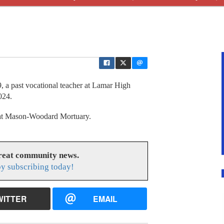
 past vocational teacher at Lamar High
024.
y at Mason-Woodard Mortuary.
great community news.
y subscribing today!
WITTER
EMAIL