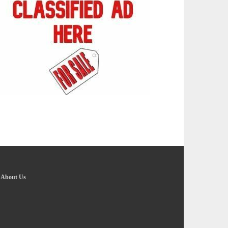
-
About Us