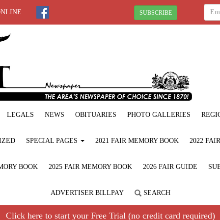
ONLINE
SUBSCRIBE
LEGALS
NEWS
OBITUARIES
PHOTO GALLERIES
REGI
IZED
SPECIAL PAGES
2021 FAIR MEMORY BOOK
2022 FA
EMORY BOOK
2025 FAIR MEMORY BOOK
2026 FAIR GUIDE
SUB
ADVERTISER BILLPAY
SEARCH
Click here to start your Free Trial (no credit card required)