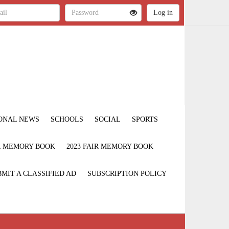
ONAL NEWS
SCHOOLS
SOCIAL
SPORTS
IR MEMORY BOOK
2023 FAIR MEMORY BOOK
MIT A CLASSIFIED AD
SUBSCRIPTION POLICY