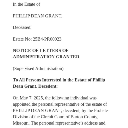
In the Estate of
PHILLIP DEAN GRANT,
Deceased.
Estate No: 25B4-PR00023
NOTICE OF LETTERS OF
ADMINISTRATION GRANTED
(Supervised Administration)
To All Persons Interested in the Estate of Phillip
Dean Grant, Decedent:
On May 7, 2025, the following individual was
appointed the personal representative of the estate of
PHILLIP DEAN GRANT, decedent, by the Probate
Division of the Circuit Court of Barton County,
Missouri. The personal representative’s address and