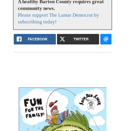
A healthy Barton County requires great
community news.
Please support The Lamar Democrat by
subscribing today!
FACEBOOK
TWITTER