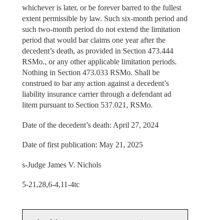
whichever is later, or be forever barred to the fullest
extent permissible by law. Such six-month period and
such two-month period do not extend the limitation
period that would bar claims one year after the
decedent’s death, as provided in Section 473.444
RSMo., or any other applicable limitation periods.
Nothing in Section 473.033 RSMo. Shall be
construed to bar any action against a decedent’s
liability insurance carrier through a defendant ad
litem pursuant to Section 537.021, RSMo.
Date of the decedent’s death: April 27, 2024
Date of first publication: May 21, 2025
s-Judge James V. Nichols
5-21,28,6-4,11-4tc