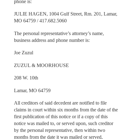
phone is:
JULIE HAGEN, 1004 Gulf Street, Rm. 201, Lamar,
MO 64759 / 417.682.5060
The personal representative’s attorney’s name,
business address and phone number is:
Joe Zuzul
ZUZUL & MOORHOUSE
208 W. 10th
Lamar, MO 64759
All creditors of said decedent are notified to file
claims in court within six months from the date of the
first publication of this notice or if a copy of this
notice was mailed to, or served upon, such creditor
by the personal representative, then within two
months from the date it was mailed or served,