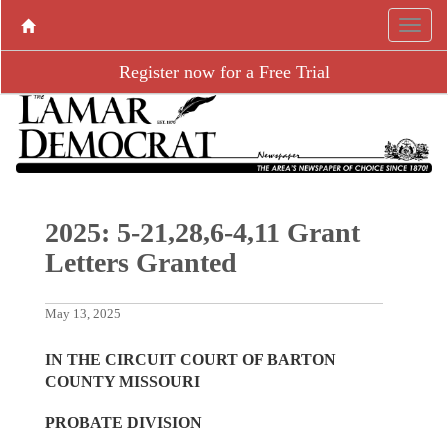
Register now for a Free Trial
2025: 5-21,28,6-4,11 Grant
Letters Granted
May 13, 2025
IN THE CIRCUIT COURT OF BARTON
COUNTY MISSOURI
PROBATE DIVISION