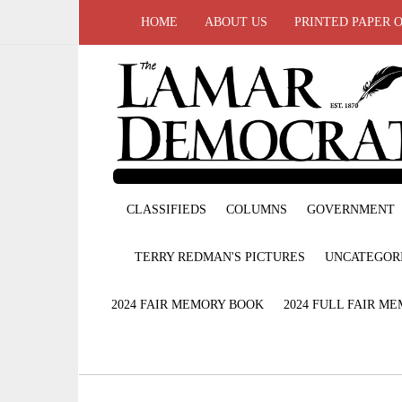
HOME
ABOUT US
PRINTED PAPER 
CLASSIFIEDS
COLUMNS
GOVERNMENT
TERRY REDMAN'S PICTURES
UNCATEGOR
2024 FAIR MEMORY BOOK
2024 FULL FAIR M