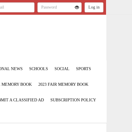
ONAL NEWS
SCHOOLS
SOCIAL
SPORTS
IR MEMORY BOOK
2023 FAIR MEMORY BOOK
MIT A CLASSIFIED AD
SUBSCRIPTION POLICY