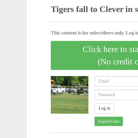
Tigers fall to Clever in 
This content is for subscribers only. Log in
Click here to st
(No credit 
Register/Claim