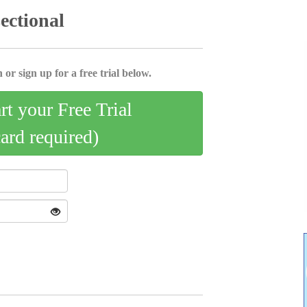
sectional
 or sign up for a free trial below.
art your Free Trial
card required)