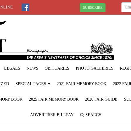
ONLINE
SUBSCRIBE
LEGALS
NEWS
OBITUARIES
PHOTO GALLERIES
REGI
IZED
SPECIAL PAGES
2021 FAIR MEMORY BOOK
2022 FA
EMORY BOOK
2025 FAIR MEMORY BOOK
2026 FAIR GUIDE
SUB
ADVERTISER BILLPAY
SEARCH