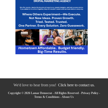
We'd love to hear from you!
Click here to contact us.
Copyright © 2026 Lamar Democrat - All Rights Reserved -
Privacy Policy
-
Terms & Conditions
-
About Us