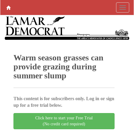
Warm season grasses can
provide grazing during
summer slump
This content is for subscribers only. Log in or sign
up for a free trial below.
Click here to start your Free Trial
(No credit card required)