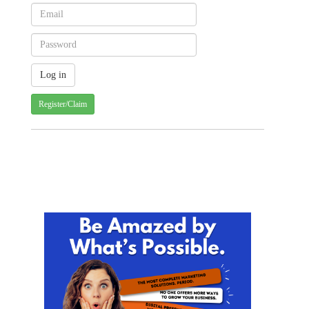
Register/Claim