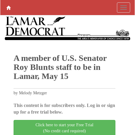
A member of U.S. Senator
Roy Blunts staff to be in
Lamar, May 15
by Melody Metzger
This content is for subscribers only. Log in or sign
up for a free trial below.
Click here to start your Free Trial
(No credit card required)