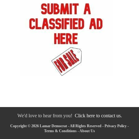
We'd love to hear from you!
Click here to contact us.
Copyright © 2026 Lamar Democrat - All Rights Reserved -
Privacy Policy
-
Terms & Conditions
-
About Us