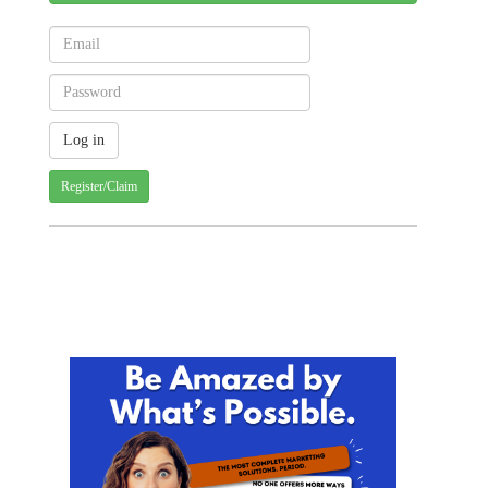
Register/Claim