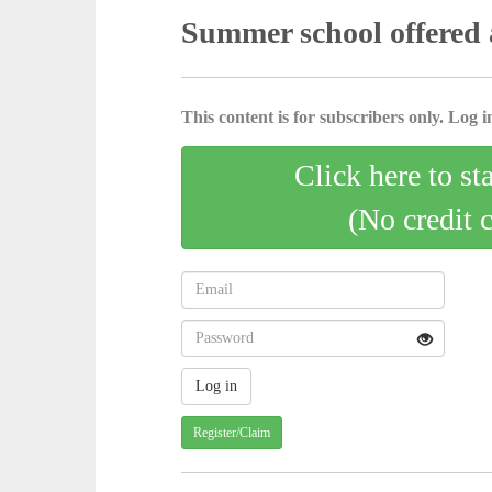
Summer school offered 
This content is for subscribers only. Log in
Click here to st
(No credit 
Register/Claim