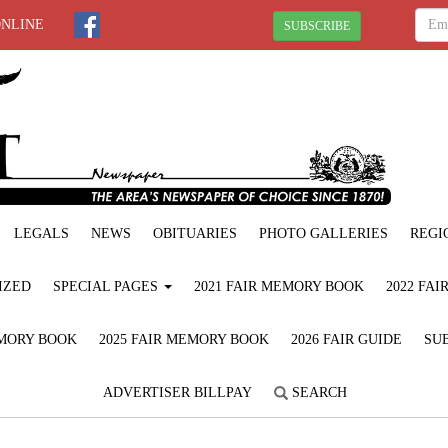
ONLINE
SUBSCRIBE
LEGALS
NEWS
OBITUARIES
PHOTO GALLERIES
REGI
IZED
SPECIAL PAGES
2021 FAIR MEMORY BOOK
2022 FA
EMORY BOOK
2025 FAIR MEMORY BOOK
2026 FAIR GUIDE
SUB
ADVERTISER BILLPAY
SEARCH