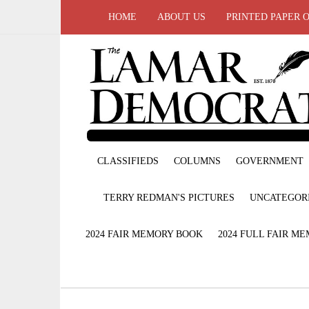
HOME
ABOUT US
PRINTED PAPER 
CLASSIFIEDS
COLUMNS
GOVERNMENT
TERRY REDMAN'S PICTURES
UNCATEGOR
2024 FAIR MEMORY BOOK
2024 FULL FAIR M