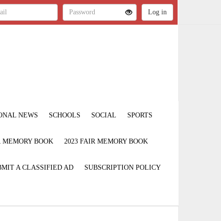
ONAL NEWS
SCHOOLS
SOCIAL
SPORTS
IR MEMORY BOOK
2023 FAIR MEMORY BOOK
MIT A CLASSIFIED AD
SUBSCRIPTION POLICY