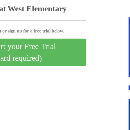
at West Elementary
 or sign up for a free trial below.
art your Free Trial
card required)