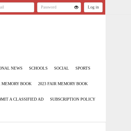
ONAL NEWS
SCHOOLS
SOCIAL
SPORTS
IR MEMORY BOOK
2023 FAIR MEMORY BOOK
MIT A CLASSIFIED AD
SUBSCRIPTION POLICY