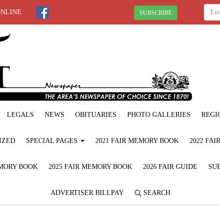
ONLINE
SUBSCRIBE
LEGALS
NEWS
OBITUARIES
PHOTO GALLERIES
REGI
IZED
SPECIAL PAGES
2021 FAIR MEMORY BOOK
2022 FA
EMORY BOOK
2025 FAIR MEMORY BOOK
2026 FAIR GUIDE
SUB
ADVERTISER BILLPAY
SEARCH