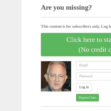
Are you missing?
This content is for subscribers only. Log in
Click here to st
(No credit 
Register/Claim