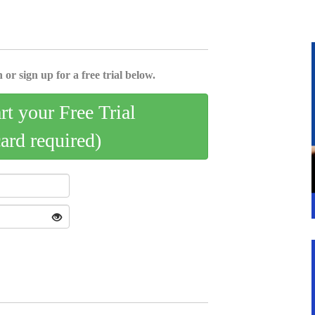
 or sign up for a free trial below.
art your Free Trial
card required)