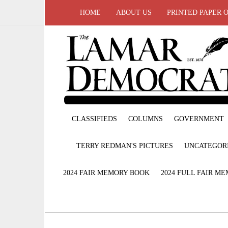
HOME
ABOUT US
PRINTED PAPER 
CLASSIFIEDS
COLUMNS
GOVERNMENT
TERRY REDMAN'S PICTURES
UNCATEGOR
2024 FAIR MEMORY BOOK
2024 FULL FAIR M