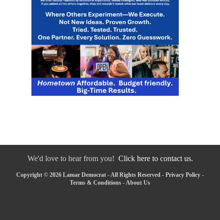
We'd love to hear from you!
Click here to contact us.
Copyright © 2026 Lamar Democrat - All Rights Reserved -
Privacy Policy
-
Terms & Conditions
-
About Us