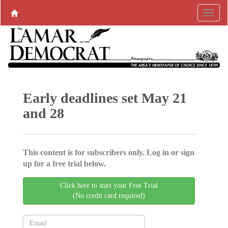
Early deadlines set May 21
and 28
This content is for subscribers only. Log in or sign
up for a free trial below.
Click here to start your Free Trial
(No credit card required)