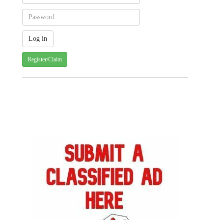
Register/Claim