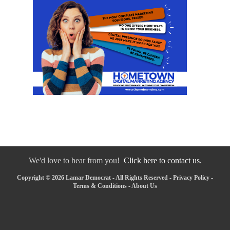
We'd love to hear from you!
Click here to contact us.
Copyright © 2026 Lamar Democrat - All Rights Reserved -
Privacy Policy
-
Terms & Conditions
-
About Us