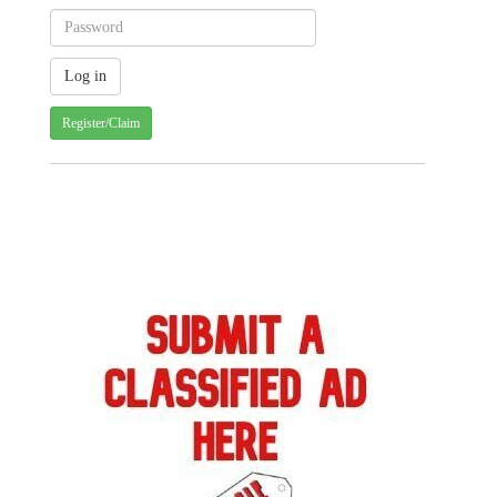
Register/Claim