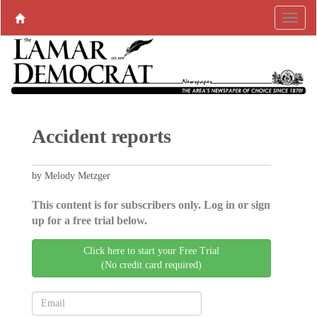
Accident reports
by Melody Metzger
This content is for subscribers only. Log in or sign
up for a free trial below.
Click here to start your Free Trial
(No credit card required)