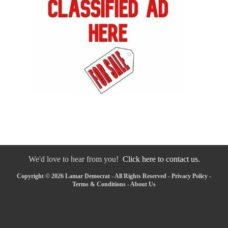
We'd love to hear from you!
Click here to contact us.
Copyright © 2026 Lamar Democrat - All Rights Reserved -
Privacy Policy
-
Terms & Conditions
-
About Us