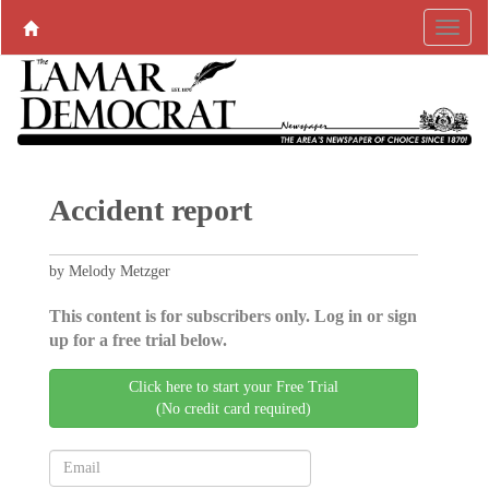
Accident report
by Melody Metzger
This content is for subscribers only. Log in or sign
up for a free trial below.
Click here to start your Free Trial
(No credit card required)