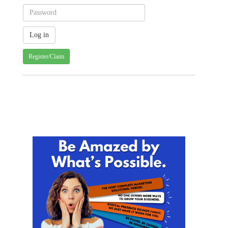
Register/Claim