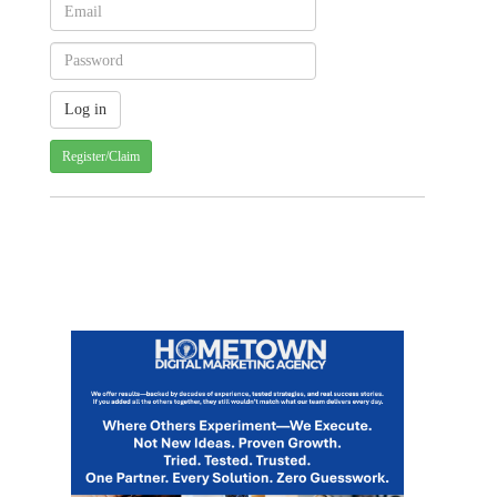
Register/Claim