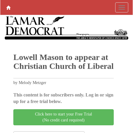
Lowell Mason to appear at
Christian Church of Liberal
by Melody Metzger
This content is for subscribers only. Log in or sign
up for a free trial below.
Click here to start your Free Trial
(No credit card required)