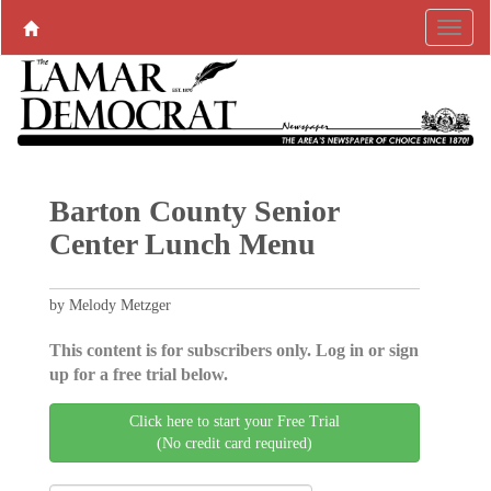
Barton County Senior
Center Lunch Menu
by Melody Metzger
This content is for subscribers only. Log in or sign
up for a free trial below.
Click here to start your Free Trial
(No credit card required)