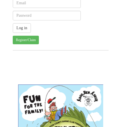
Register/Claim