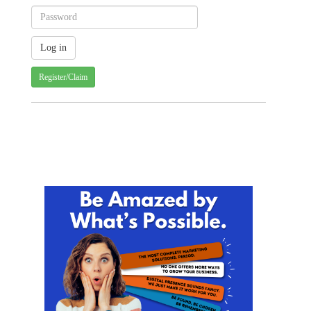
Register/Claim