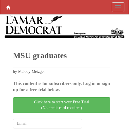
MSU graduates
by Melody Metzger
This content is for subscribers only. Log in or sign
up for a free trial below.
Click here to start your Free Trial
(No credit card required)