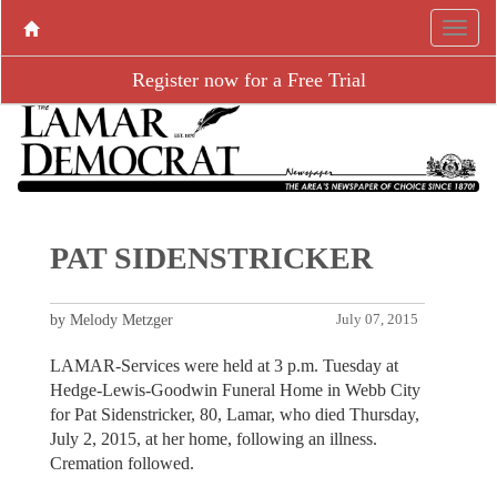
Register now for a Free Trial
PAT SIDENSTRICKER
by Melody Metzger
July 07, 2015
LAMAR-Services were held at 3 p.m. Tuesday at
Hedge-Lewis-Goodwin Funeral Home in Webb City
for Pat Sidenstricker, 80, Lamar, who died Thursday,
July 2, 2015, at her home, following an illness.
Cremation followed.