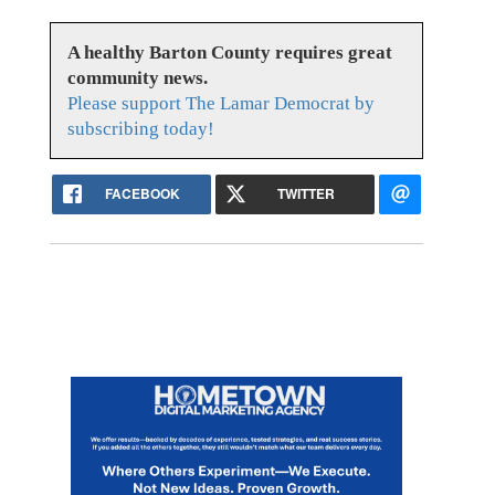
A healthy Barton County requires great
community news.
Please support The Lamar Democrat by
subscribing today!
FACEBOOK
TWITTER