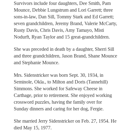
Survivors include four daughters, Dee Smith, Pam
Mounce, Debbie Lungstrum and Lori Garrett; three
sons-in-law, Dan Sill, Tommy Stark and Ed Garrett;
seven grandchildren, Jeremy Brand, Valerie McCarty,
Rusty Davis, Chris Davis, Amy Tamayo, Misti
Nodurft, Ryan Taylor and 15 great-grandchildren.
She was preceded in death by a daughter, Sherri Sill
and three grandchildren, Jason Brand, Shane Mounce
and Stephanie Mounce.
Mrs. Sidenstricker was born Sept. 30, 1934, in
Seminole, Okla., to Milton and Doris (Tannehill)
Simmons. She worked for Safeway Cheese in
Carthage, prior to retirement. She enjoyed working
crossword puzzles, having the family over for
Sunday dinners and caring for her dog, Fergie.
She married Jerry Sidenstricker on Feb. 27, 1954. He
died May 15, 1977.