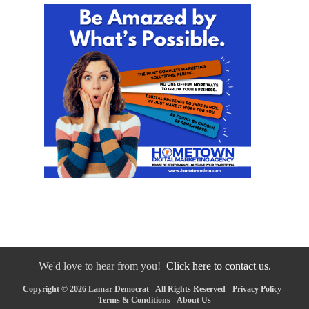
We'd love to hear from you!
Click here to contact us.
Copyright © 2026 Lamar Democrat - All Rights Reserved -
Privacy Policy
-
Terms & Conditions
-
About Us