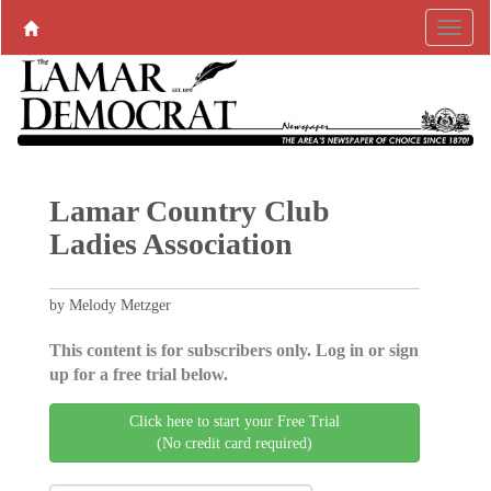
Lamar Country Club
Ladies Association
by Melody Metzger
This content is for subscribers only. Log in or sign
up for a free trial below.
Click here to start your Free Trial
(No credit card required)