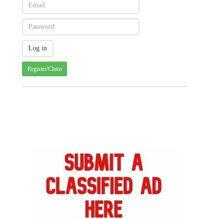
Register/Claim