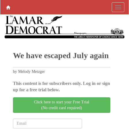
We have escaped July again
by Melody Metzger
This content is for subscribers only. Log in or sign
up for a free trial below.
Click here to start your Free Trial
(No credit card required)