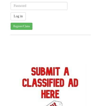
Register/Claim