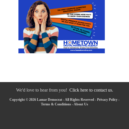
We'd love to hear from you!
Click here to contact us.
Copyright © 2026 Lamar Democrat - All Rights Reserved -
Privacy Policy
-
Terms & Conditions
-
About Us