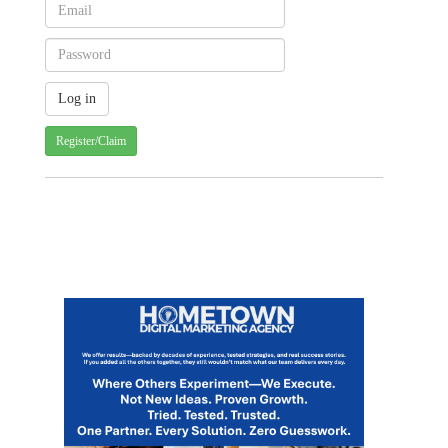
Register/Claim