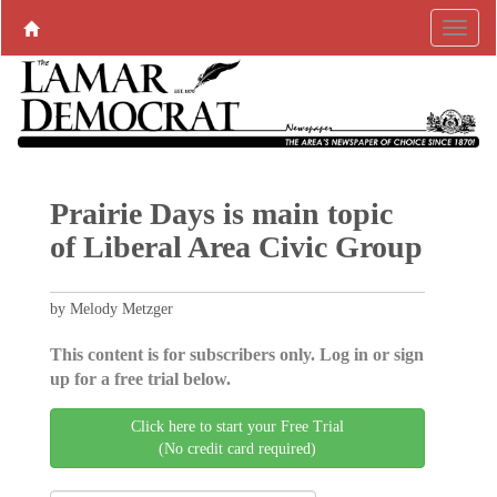
Prairie Days is main topic
of Liberal Area Civic Group
by Melody Metzger
This content is for subscribers only. Log in or sign
up for a free trial below.
Click here to start your Free Trial
(No credit card required)