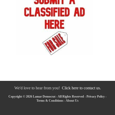
We'd love to hear from you!
Click here to contact us.
Copyright © 2026 Lamar Democrat - All Rights Reserved -
Privacy Policy
-
Terms & Conditions
-
About Us