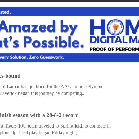
ics bound
 of Lamar has qualified for the AAU Junior Olympic
Maverick began this journey by competing...
inish season with a 28-8-2 record
t Tigers 10U team traveled to Springfield, to compete in
nship. Pool play began Friday night,...