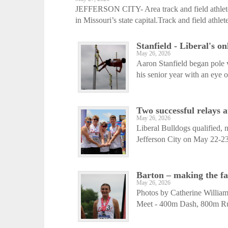
JEFFERSON CITY- Area track and field athlete
in Missouri’s state capital.Track and field athlete
Stanfield - Liberal's o
May 26, 2026
Aaron Stanfield began pole 
his senior year with an eye on
Two successful relays 
May 26, 2026
Liberal Bulldogs qualified, n
Jefferson City on May 22-2
Barton – making the f
May 26, 2026
Photos by Catherine Williams
Meet - 400m Dash, 800m Ru