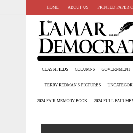
HOME
ABOUT US
PRINTED PAPER 
CLASSIFIEDS
COLUMNS
GOVERNMENT
TERRY REDMAN'S PICTURES
UNCATEGOR
2024 FAIR MEMORY BOOK
2024 FULL FAIR M