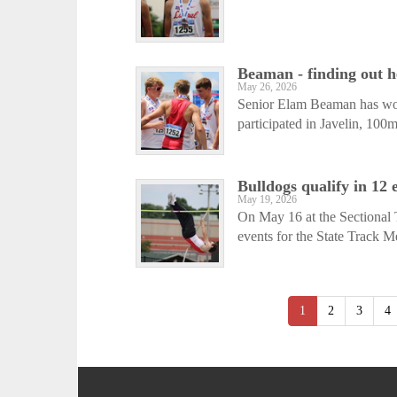
Beaman - finding out he
May 26, 2026
Senior Elam Beaman has work
participated in Javelin, 10
Bulldogs qualify in 12 
May 19, 2026
On May 16 at the Sectional T
events for the State Track Me
1
2
3
4