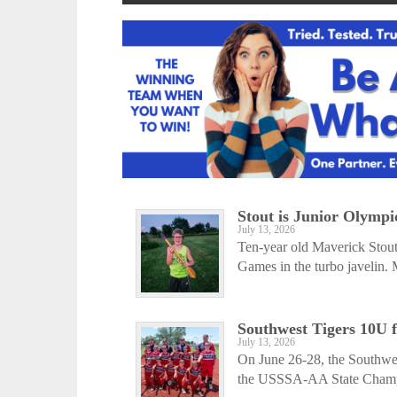
Stout is Junior Olymp
July 13, 2026
Ten-year old Maverick Stout
Games in the turbo javelin. 
Southwest Tigers 10U f
July 13, 2026
On June 26-28, the Southwes
the USSSA-AA State Champio