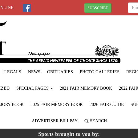
ONLINE
SUBSCRIBE
LEGALS
NEWS
OBITUARIES
PHOTO GALLERIES
REGI
IZED
SPECIAL PAGES
2021 FAIR MEMORY BOOK
2022 FA
EMORY BOOK
2025 FAIR MEMORY BOOK
2026 FAIR GUIDE
SUB
ADVERTISER BILLPAY
SEARCH
Sports brought to you by: