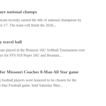
are national champs
am recently earned the title of national champions by
61-17. The team will finish the 2026...
 travel ball
man played in the Branson 16U Softball Tournament over
lays for FFS 918 Peper 16U and Beaman...
 for Missouri Coaches 8-Man All Star game
 football players were honored to be chosen for the
Star Football game, held Saturday May...