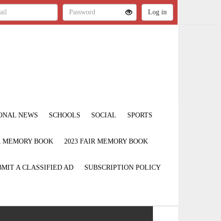
ONAL NEWS
SCHOOLS
SOCIAL
SPORTS
IR MEMORY BOOK
2023 FAIR MEMORY BOOK
MIT A CLASSIFIED AD
SUBSCRIPTION POLICY