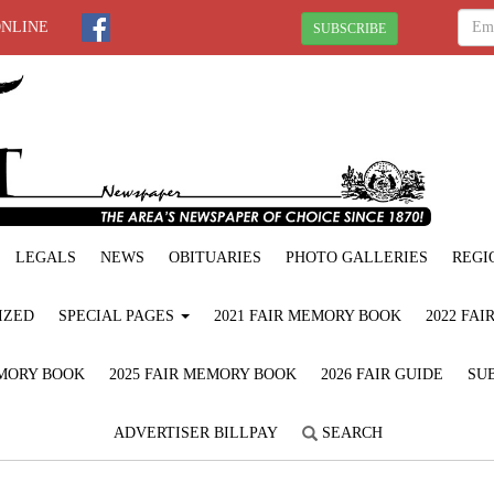
ONLINE
SUBSCRIBE
LEGALS
NEWS
OBITUARIES
PHOTO GALLERIES
REGI
IZED
SPECIAL PAGES
2021 FAIR MEMORY BOOK
2022 FA
EMORY BOOK
2025 FAIR MEMORY BOOK
2026 FAIR GUIDE
SUB
ADVERTISER BILLPAY
SEARCH