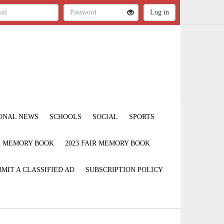
ONAL NEWS
SCHOOLS
SOCIAL
SPORTS
IR MEMORY BOOK
2023 FAIR MEMORY BOOK
MIT A CLASSIFIED AD
SUBSCRIPTION POLICY