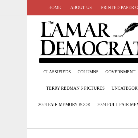
HOME
ABOUT US
PRINTED PAPER 
CLASSIFIEDS
COLUMNS
GOVERNMENT
TERRY REDMAN'S PICTURES
UNCATEGOR
2024 FAIR MEMORY BOOK
2024 FULL FAIR M