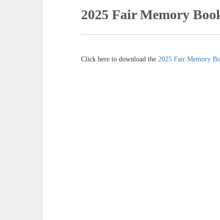
2025 Fair Memory Boo
Click here to download the
2025 Fair Memory B