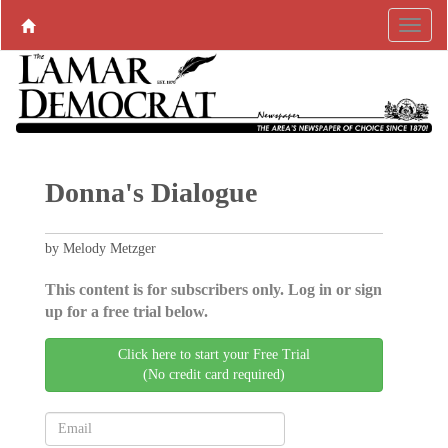
Donna's Dialogue
by Melody Metzger
This content is for subscribers only. Log in or sign
up for a free trial below.
Click here to start your Free Trial
(No credit card required)