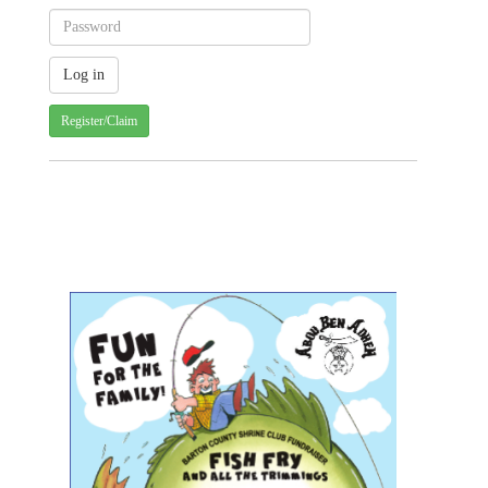
Register/Claim