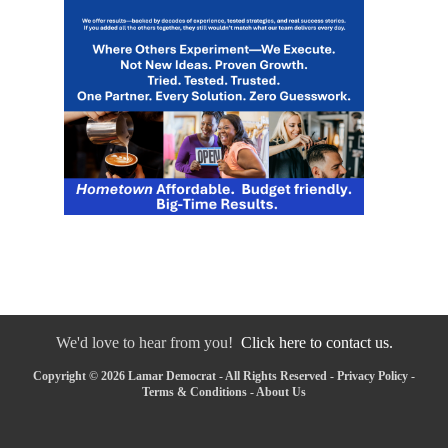
We'd love to hear from you!
Click here to contact us.
Copyright © 2026 Lamar Democrat - All Rights Reserved -
Privacy Policy
-
Terms & Conditions
-
About Us