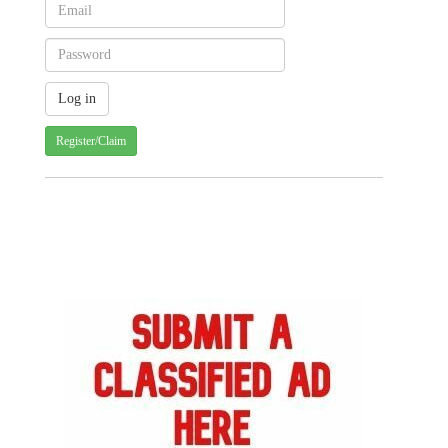
Register/Claim