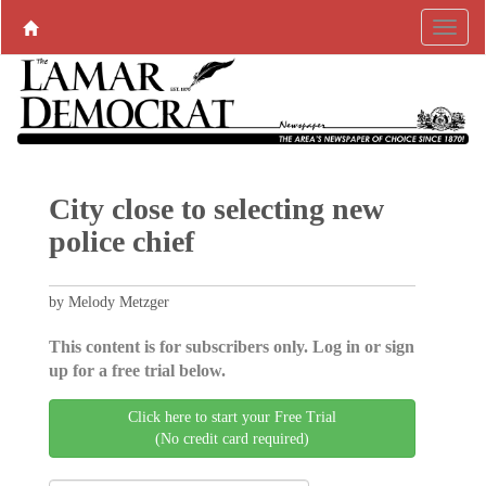
City close to selecting new
police chief
by Melody Metzger
This content is for subscribers only. Log in or sign
up for a free trial below.
Click here to start your Free Trial
(No credit card required)