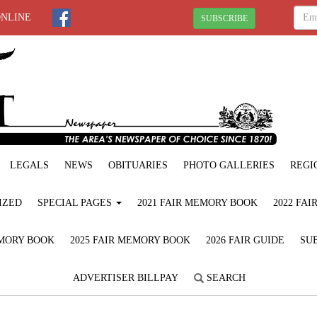
ONLINE
SUBSCRIBE
LEGALS
NEWS
OBITUARIES
PHOTO GALLERIES
REGI
IZED
SPECIAL PAGES
2021 FAIR MEMORY BOOK
2022 FA
EMORY BOOK
2025 FAIR MEMORY BOOK
2026 FAIR GUIDE
SUB
ADVERTISER BILLPAY
SEARCH