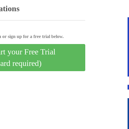
ations
 or sign up for a free trial below.
art your Free Trial
card required)