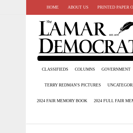
HOME
ABOUT US
PRINTED PAPER 
CLASSIFIEDS
COLUMNS
GOVERNMENT
TERRY REDMAN'S PICTURES
UNCATEGOR
2024 FAIR MEMORY BOOK
2024 FULL FAIR M