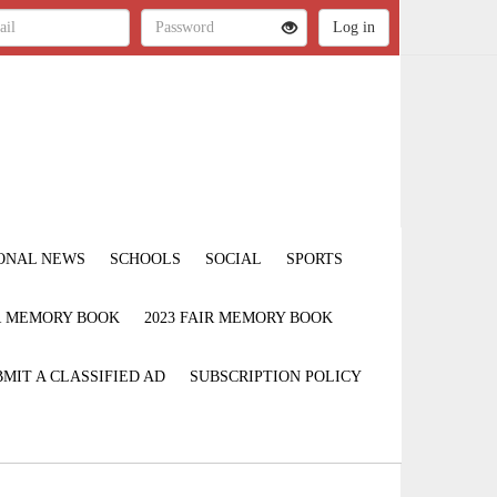
ONAL NEWS
SCHOOLS
SOCIAL
SPORTS
IR MEMORY BOOK
2023 FAIR MEMORY BOOK
MIT A CLASSIFIED AD
SUBSCRIPTION POLICY