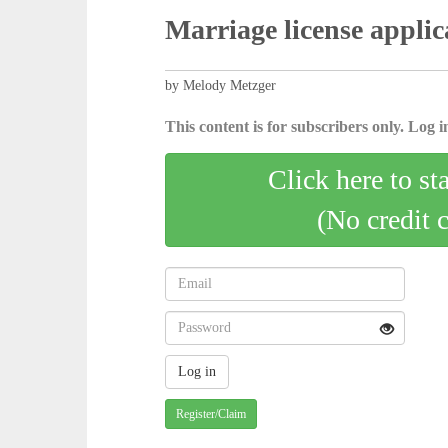
Marriage license applic
by Melody Metzger
This content is for subscribers only. Log in
Click here to st
(No credit 
Register/Claim