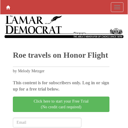
Roe travels on Honor Flight
by Melody Metzger
This content is for subscribers only. Log in or sign
up for a free trial below.
Click here to start your Free Trial
(No credit card required)