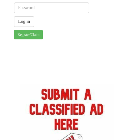
Register/Claim