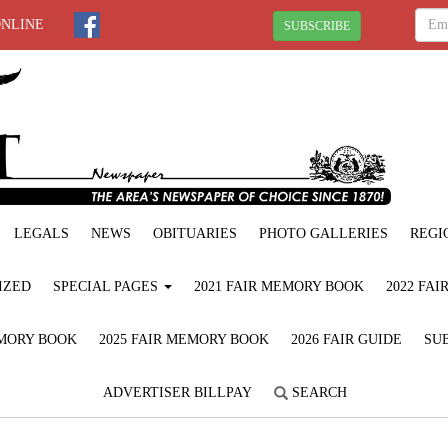
ONLINE
SUBSCRIBE
LEGALS
NEWS
OBITUARIES
PHOTO GALLERIES
REGI
IZED
SPECIAL PAGES
2021 FAIR MEMORY BOOK
2022 FA
EMORY BOOK
2025 FAIR MEMORY BOOK
2026 FAIR GUIDE
SUB
ADVERTISER BILLPAY
SEARCH