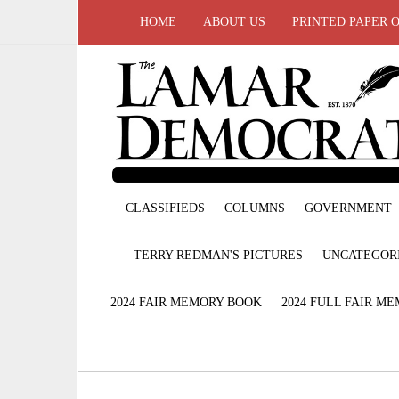
HOME
ABOUT US
PRINTED PAPER 
CLASSIFIEDS
COLUMNS
GOVERNMENT
TERRY REDMAN'S PICTURES
UNCATEGOR
2024 FAIR MEMORY BOOK
2024 FULL FAIR M