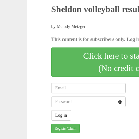
Sheldon volleyball resul
by Melody Metzger
This content is for subscribers only. Log in
Click here to st
(No credit 
Register/Claim