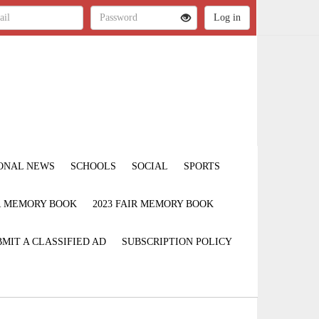
ONAL NEWS
SCHOOLS
SOCIAL
SPORTS
IR MEMORY BOOK
2023 FAIR MEMORY BOOK
MIT A CLASSIFIED AD
SUBSCRIPTION POLICY