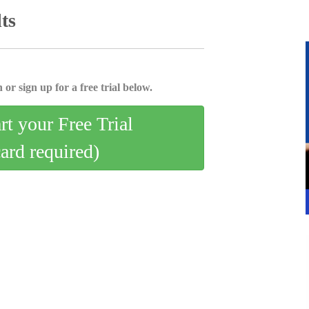
ts
 or sign up for a free trial below.
art your Free Trial
card required)