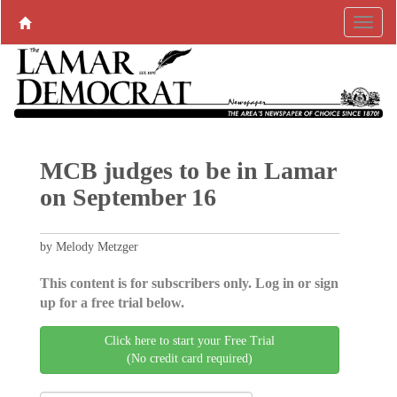
MCB judges to be in Lamar
on September 16
by Melody Metzger
This content is for subscribers only. Log in or sign
up for a free trial below.
Click here to start your Free Trial
(No credit card required)