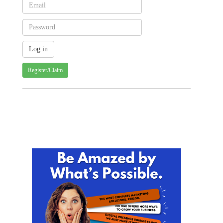
Register/Claim