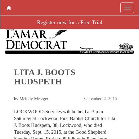
Register now for a Free Trial
LITA J. BOOTS
HUDSPETH
by Melody Metzger
September 15, 2015
LOCKWOOD-Services will be held at 3 p.m.
Saturday at Lockwood First Baptist Church for Lita
J. Boots Hudspeth, 88, Lockwood, who died
Tuesday, Sept. 15, 2015, at the Good Shepherd
Nursing Home. Burial will follow in Pennsboro