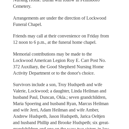
Cemetery.
Arrangements are under the direction of Lockwood
Funeral Chapel.
Friends may call at their convenience on Friday from
12 noon to 6 p.m., at the funeral home chapel.
Memorial contributions may be made to the
Lockwood American Legion Roy E. Carr Post No.
372 Auxiliary, the Good Shepherd Nursing Home
Activity Department or to the donor's choice.
Survivors include a son, Troy Hudspeth and wife
Valerie, Lockwood; a daughter, Linda Heilman and
husband Paul, Duncan, Okla.; seven grandchildren,
Maria Spoering and husband Ryan, Marcus Heilman
and wife Jerri, Adam Heilman and wife Amber,
Andrew Hudspeth, Jason Hudspeth, Jarica Oeltjen
and husband Phillip and Brooke Hudspeth; six great-
grandchildren and one on the way; two sisters-in-law,