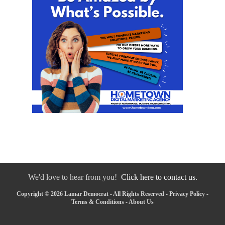
We'd love to hear from you!
Click here to contact us.
Copyright © 2026 Lamar Democrat - All Rights Reserved -
Privacy Policy
-
Terms & Conditions
-
About Us