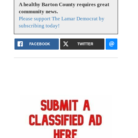
A healthy Barton County requires great
community news.
Please support The Lamar Democrat by
subscribing today!
FACEBOOK
TWITTER