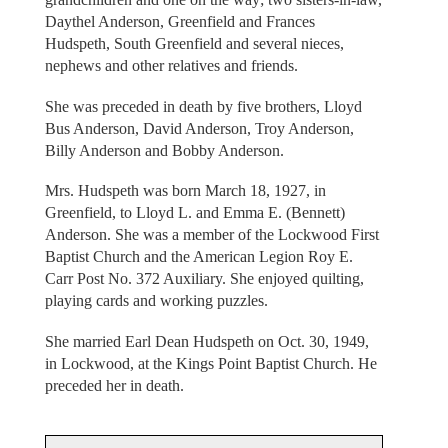
Daythel Anderson, Greenfield and Frances
Hudspeth, South Greenfield and several nieces,
nephews and other relatives and friends.
She was preceded in death by five brothers, Lloyd
Bus Anderson, David Anderson, Troy Anderson,
Billy Anderson and Bobby Anderson.
Mrs. Hudspeth was born March 18, 1927, in
Greenfield, to Lloyd L. and Emma E. (Bennett)
Anderson. She was a member of the Lockwood First
Baptist Church and the American Legion Roy E.
Carr Post No. 372 Auxiliary. She enjoyed quilting,
playing cards and working puzzles.
She married Earl Dean Hudspeth on Oct. 30, 1949,
in Lockwood, at the Kings Point Baptist Church. He
preceded her in death.