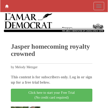
Jasper homecoming royalty
crowned
by Melody Metzger
This content is for subscribers only. Log in or sign
up for a free trial below.
Click here to start your Free Trial
(No credit card required)