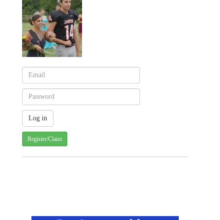
Register/Claim