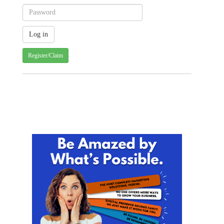
Register/Claim