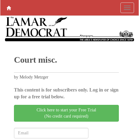
Court misc.
by Melody Metzger
This content is for subscribers only. Log in or sign
up for a free trial below.
Click here to start your Free Trial
(No credit card required)