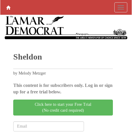
Sheldon
by Melody Metzger
This content is for subscribers only. Log in or sign
up for a free trial below.
Click here to start your Free Trial
(No credit card required)