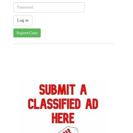
Register/Claim