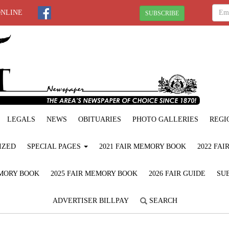
ONLINE
SUBSCRIBE
LEGALS
NEWS
OBITUARIES
PHOTO GALLERIES
REGI
IZED
SPECIAL PAGES
2021 FAIR MEMORY BOOK
2022 FA
EMORY BOOK
2025 FAIR MEMORY BOOK
2026 FAIR GUIDE
SUB
ADVERTISER BILLPAY
SEARCH