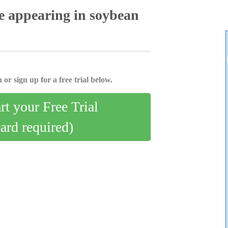
e appearing in soybean
 or sign up for a free trial below.
art your Free Trial
card required)