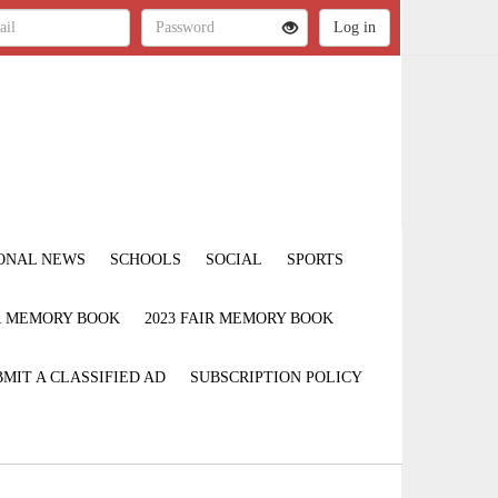
ONAL NEWS
SCHOOLS
SOCIAL
SPORTS
IR MEMORY BOOK
2023 FAIR MEMORY BOOK
MIT A CLASSIFIED AD
SUBSCRIPTION POLICY