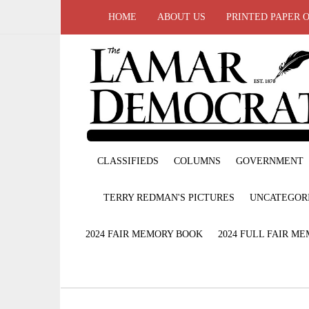
HOME
ABOUT US
PRINTED PAPER 
CLASSIFIEDS
COLUMNS
GOVERNMENT
TERRY REDMAN'S PICTURES
UNCATEGOR
2024 FAIR MEMORY BOOK
2024 FULL FAIR M