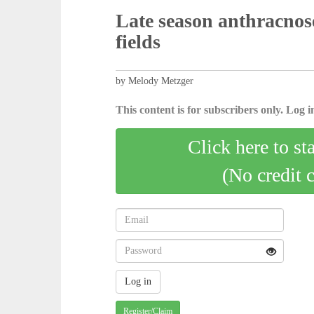
Late season anthracnos
fields
by Melody Metzger
This content is for subscribers only. Log in
Click here to st
(No credit 
Register/Claim