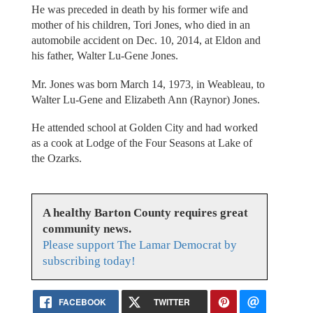
He was preceded in death by his former wife and
mother of his children, Tori Jones, who died in an
automobile accident on Dec. 10, 2014, at Eldon and
his father, Walter Lu-Gene Jones.
Mr. Jones was born March 14, 1973, in Weableau, to
Walter Lu-Gene and Elizabeth Ann (Raynor) Jones.
He attended school at Golden City and had worked
as a cook at Lodge of the Four Seasons at Lake of
the Ozarks.
A healthy Barton County requires great
community news.
Please support The Lamar Democrat by
subscribing today!
FACEBOOK
TWITTER