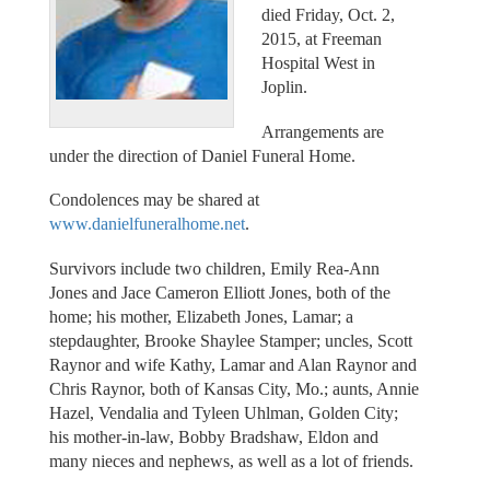
died Friday, Oct. 2,
2015, at Freeman
Hospital West in
Joplin.
Arrangements are
under the direction of Daniel Funeral Home.
Condolences may be shared at
www.danielfuneralhome.net
.
Survivors include two children, Emily Rea-Ann
Jones and Jace Cameron Elliott Jones, both of the
home; his mother, Elizabeth Jones, Lamar; a
stepdaughter, Brooke Shaylee Stamper; uncles, Scott
Raynor and wife Kathy, Lamar and Alan Raynor and
Chris Raynor, both of Kansas City, Mo.; aunts, Annie
Hazel, Vendalia and Tyleen Uhlman, Golden City;
his mother-in-law, Bobby Bradshaw, Eldon and
many nieces and nephews, as well as a lot of friends.