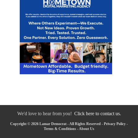
We'd love to hear from you!
Click here to contact us.
Copyright © 2026 Lamar Democrat - All Rights Reserved -
Privacy Policy
-
Terms & Conditions
-
About Us