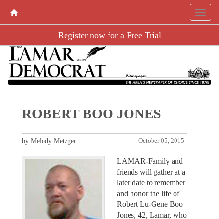
Register now for a Free Trial
ROBERT BOO JONES
by Melody Metzger
October 05, 2015
LAMAR-Family and
friends will gather at a
later date to remember
and honor the life of
Robert Lu-Gene Boo
Jones, 42, Lamar, who